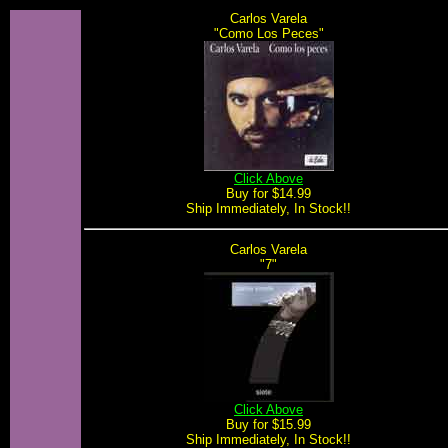
Carlos Varela
"Como Los Peces"
Click Above
Buy for $14.99
Ship Immediately, In Stock!!
Carlos Varela
"7"
Click Above
Buy for $15.99
Ship Immediately, In Stock!!