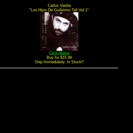
Carlos Varela
"Los Hijos De Guillermo Tell Vol 1"
Click Above
Buy for $15.99
Ship Immediately, In Stock!!