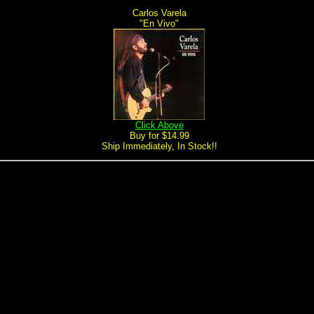
Carlos Varela
"En Vivo"
Click Above
Buy for $14.99
Ship Immediately, In Stock!!