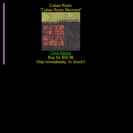
Cuban Roots
"Cuban Roots Revisted"
Click Above
Buy for $16.99
Ship Immediately, In Stock!!