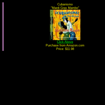
Cubanismo
"Mardi Gras Mambo"
Click Above
Purchase from Amazon.com
Price: $11.98