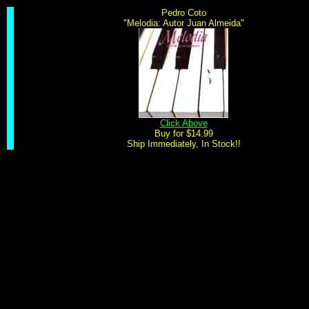
Pedro Coto
"Melodia: Autor Juan Almeida"
Click Above
Buy for $14.99
Ship Immediately, In Stock!!