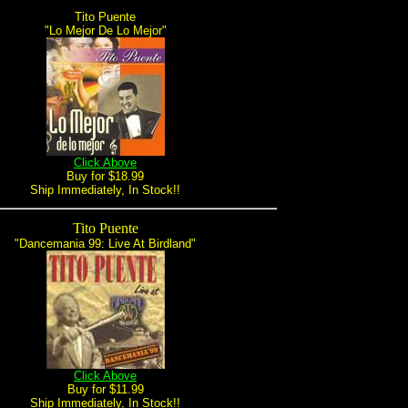
Tito Puente
"Lo Mejor De Lo Mejor"
Click Above
Buy for $18.99
Ship Immediately, In Stock!!
Tito Puente
"Dancemania 99: Live At Birdland"
Click Above
Buy for $11.99
Ship Immediately, In Stock!!