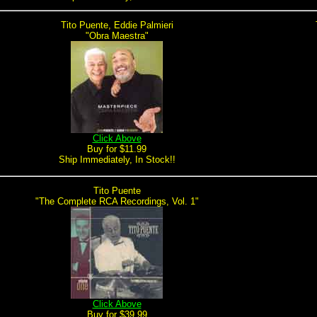
Tito Puente, Eddie Palmieri
"Obra Maestra"
Click Above
Buy for $11.99
Ship Immediately, In Stock!!
Tito Puente
"The Complete RCA Recordings, Vol. 1"
Click Above
Buy for $39.99