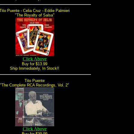
Tito Puente - Celia Cruz - Eddie Palmieri
"The Royalty of Salsa"
Click Above
Buy for $13.99
Ship Immediately, In Stock!!
Tito Puente
"The Complete RCA Recordings, Vol. 2"
Click Above
Buy for $39.99