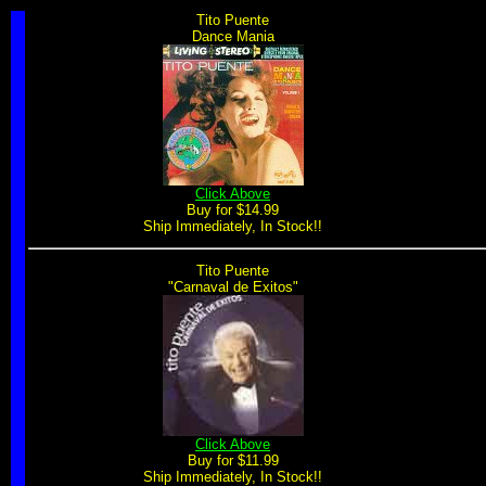
Tito Puente
Dance Mania
Click Above
Buy for $14.99
Ship Immediately, In Stock!!
Tito Puente
"Carnaval de Exitos"
Click Above
Buy for $11.99
Ship Immediately, In Stock!!