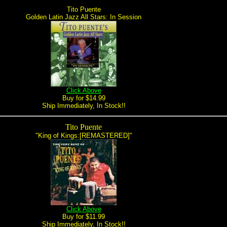
Tito Puente
Golden Latin Jazz All Stars: In Session
Click Above
Buy for $14.99
Ship Immediately, In Stock!!
Tito Puente
"King of Kings:[REMASTERED]"
Click Above
Buy for $11.99
Ship Immediately, In Stock!!