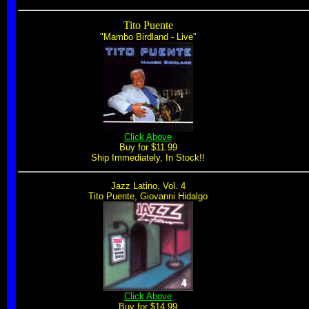
Tito Puente
"Mambo Birdland - Live"
Click Above
Buy for $11.99
Ship Immediately, In Stock!!
Jazz Latino, Vol. 4
Tito Puente, Giovanni Hidalgo
Click Above
Buy for $14.99