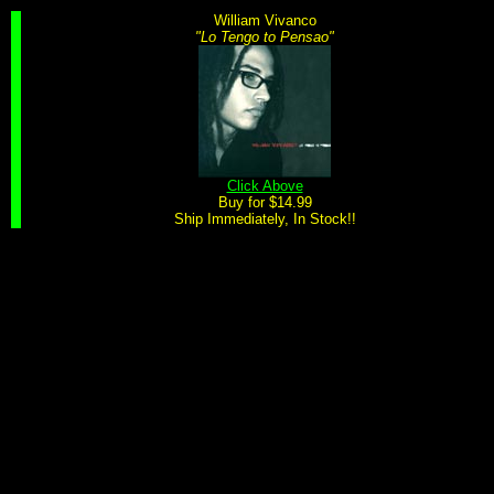
William Vivanco
"Lo Tengo to Pensao"
Click Above
Buy for $14.99
Ship Immediately, In Stock!!